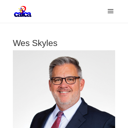
Wes Skyles