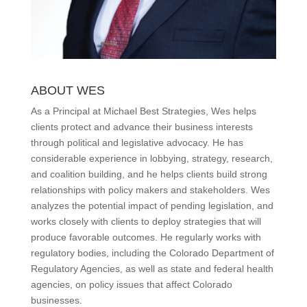
ABOUT WES
As a Principal at Michael Best Strategies, Wes helps
clients protect and advance their business interests
through political and legislative advocacy. He has
considerable experience in lobbying, strategy, research,
and coalition building, and he helps clients build strong
relationships with policy makers and stakeholders. Wes
analyzes the potential impact of pending legislation, and
works closely with clients to deploy strategies that will
produce favorable outcomes. He regularly works with
regulatory bodies, including the Colorado Department of
Regulatory Agencies, as well as state and federal health
agencies, on policy issues that affect Colorado
businesses.