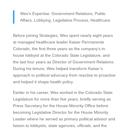
Wes’s Expertise: Government Relations, Public
Affairs, Lobbying, Legislative Process, Healthcare
Before joining Strategies, Wes spent nearly eight years
at managed healthcare leader Kaiser Permanente
Colorado, the first three years as the company’s in-
house lobbyist at the Colorado State Legislature, and
the last four years as Director of Government Relations.
During his tenure, Wes helped transform Kaiser’s
approach to political advocacy from reactive to proactive
and helped it shape health policy.
Earlier in his career, Wes worked in the Colorado State
Legislature for more than five years, briefly serving as
Press Secretary for the House Minority Office before
becoming Legislative Director for the House Minority
Leader where he served as primary political advisor and
liaison to lobbyists, state agencies, officials, and the