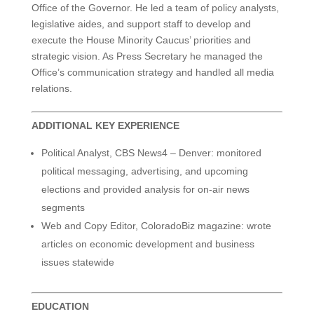
Office of the Governor. He led a team of policy analysts,
legislative aides, and support staff to develop and
execute the House Minority Caucus’ priorities and
strategic vision. As Press Secretary he managed the
Office’s communication strategy and handled all media
relations.
ADDITIONAL KEY EXPERIENCE
Political Analyst, CBS News4 – Denver: monitored
political messaging, advertising, and upcoming
elections and provided analysis for on-air news
segments
Web and Copy Editor, ColoradoBiz magazine: wrote
articles on economic development and business
issues statewide
EDUCATION