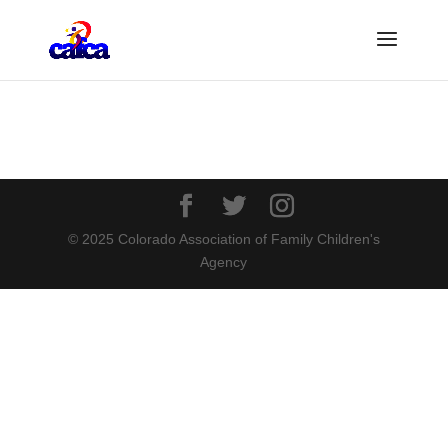
© 2025 Colorado Association of Family Children's
Agency