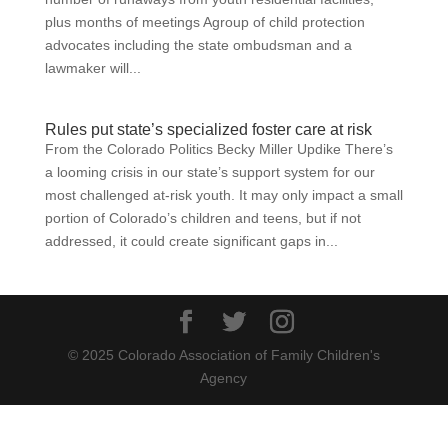
plus months of meetings Agroup of child protection
advocates including the state ombudsman and a
lawmaker will...
Rules put state’s specialized foster care at risk
From the Colorado Politics Becky Miller Updike There’s
a looming crisis in our state’s support system for our
most challenged at-risk youth. It may only impact a small
portion of Colorado’s children and teens, but if not
addressed, it could create significant gaps in...
© 2025 Colorado Association of Family Children's
Agency