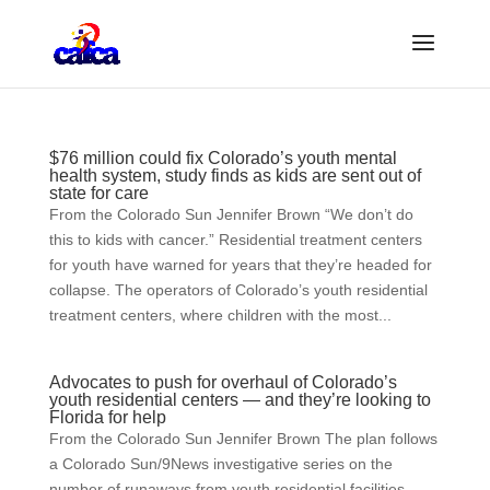
$76 million could fix Colorado’s youth mental
health system, study finds as kids are sent out of
state for care
From the Colorado Sun Jennifer Brown “We don’t do
this to kids with cancer.” Residential treatment centers
for youth have warned for years that they’re headed for
collapse. The operators of Colorado’s youth residential
treatment centers, where children with the most...
Advocates to push for overhaul of Colorado’s
youth residential centers — and they’re looking to
Florida for help
From the Colorado Sun Jennifer Brown The plan follows
a Colorado Sun/9News investigative series on the
number of runaways from youth residential facilities,