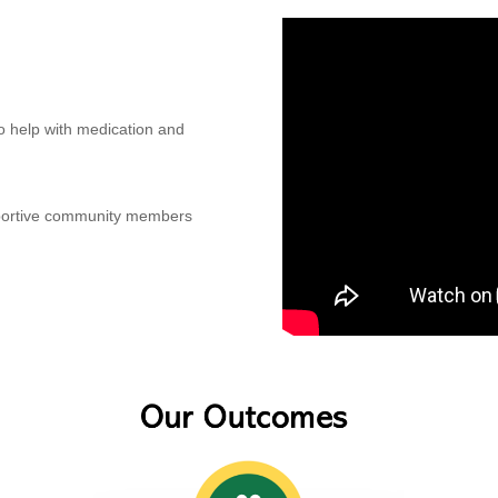
to help with medication and
pportive community members