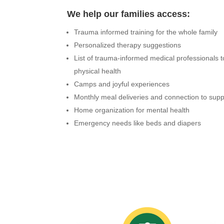
We help our families access:
Trauma informed training for the whole family
Personalized therapy suggestions
List of trauma-informed medical professionals 
physical health
Camps and joyful experiences
Monthly meal deliveries and connection to su
Home organization for mental health
Emergency needs like beds and diapers