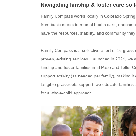
Navigating kinship & foster care so f
Family Compass works locally in Colorado Springs
from basic needs to mental health care, enrichme
have the resources, stability, and community they 
Family Compass is a collective effort of 16 gras
proven, existing services. Launched in 2024, we wi
kinship and foster families in El Paso and Teller
support activity (as needed per family), making it
tangible grassroots support, we educate families
for a whole-child approach.