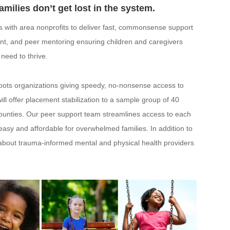
amilies don’t get lost in the system.
 with area nonprofits to deliver fast, commonsense support
nt, and peer mentoring ensuring children and caregivers
need to thrive.
sroots organizations giving speedy, no-nonsense access to
ll offer placement stabilization to a sample group of 40
 Counties. Our peer support team streamlines access to each
 easy and affordable for overwhelmed families. In addition to
 about trauma-informed mental and physical health providers