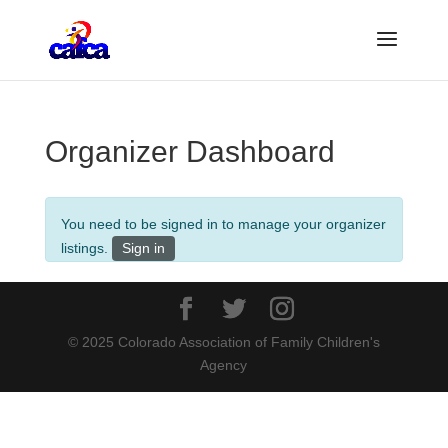
Organizer Dashboard
You need to be signed in to manage your organizer
listings.
Sign in
© 2025 Colorado Association of Family Children's
Agency