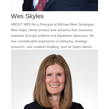
Wes Skyles
ABOUT WES As a Principal at Michael Best Strategies,
Wes helps clients protect and advance their business
interests through political and legislative advocacy. He
has considerable experience in lobbying, strategy,
research, and coalition building, and he helps clients...