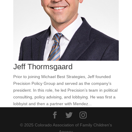
Jeff Thormsgaard
Prior to joining Michael Best Strategies, Jeff founded
Precision Policy Group and served as the company’s
president. In this role, he led Precision’s team in political
consulting, policy advising, and lobbying. He was first a
lobbyist and then a partner with Mendez...
© 2025 Colorado Association of Family Children's
Agency