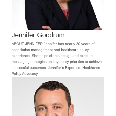
Jennifer Goodrum
ABOUT JENNIFER Jennifer has nearly 20 years of
association management and healthcare policy
experience. She helps clients design and execute
messaging strategies on key policy priorities to achieve
successful outcomes. Jennifer’s Expertise: Healthcare
Policy Advocacy...